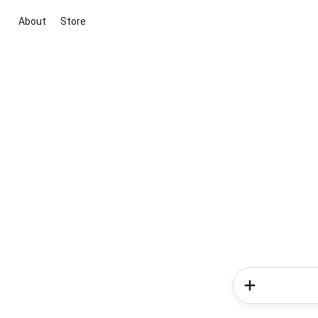
About
Store