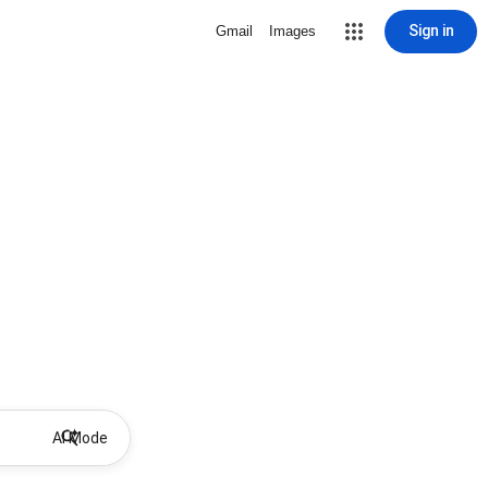
Sign in
Gmail
Images
AI Mode