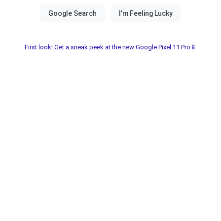
First look! Get a sneak peek at the new Google Pixel 11 Pro📱