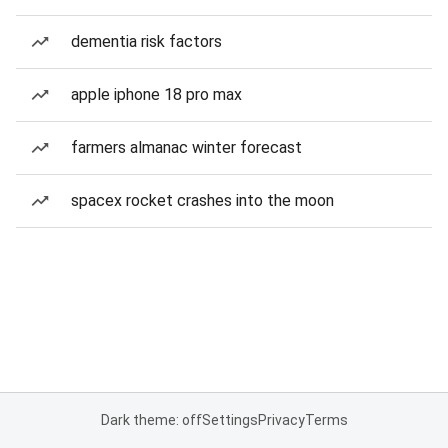
dementia risk factors
apple iphone 18 pro max
farmers almanac winter forecast
spacex rocket crashes into the moon
Dark theme: off
Settings
Privacy
Terms