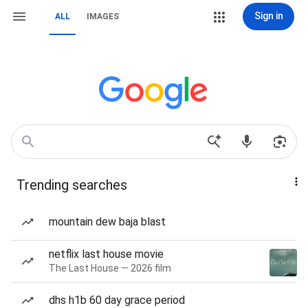
Sign in
ALL
IMAGES
Trending searches
mountain dew baja blast
netflix last house movie
The Last House — 2026 film
dhs h1b 60 day grace period