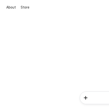
About
Store