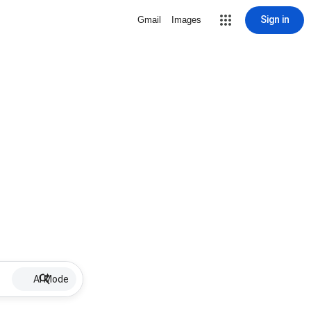
Sign in
Gmail
Images
AI Mode