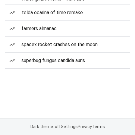
zelda ocarina of time remake
farmers almanac
spacex rocket crashes on the moon
superbug fungus candida auris
Dark theme: off
Settings
Privacy
Terms