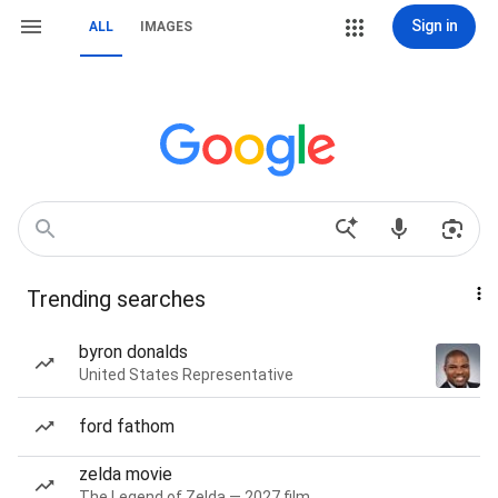
Sign in
ALL
IMAGES
Trending searches
byron donalds
United States Representative
ford fathom
zelda movie
The Legend of Zelda — 2027 film