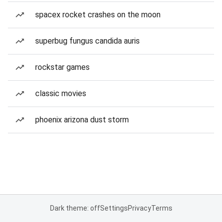
spacex rocket crashes on the moon
superbug fungus candida auris
rockstar games
classic movies
phoenix arizona dust storm
Dark theme: off
Settings
Privacy
Terms