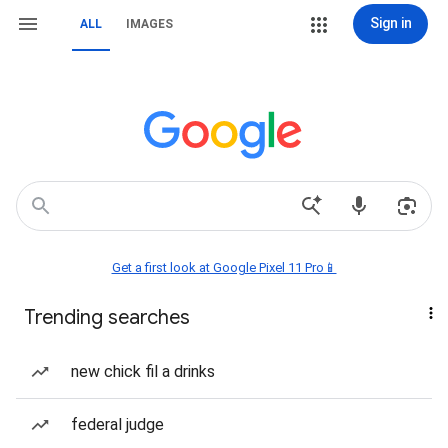
Sign in
ALL
IMAGES
Get a first look at Google Pixel 11 Pro📱
Trending searches
new chick fil a drinks
federal judge