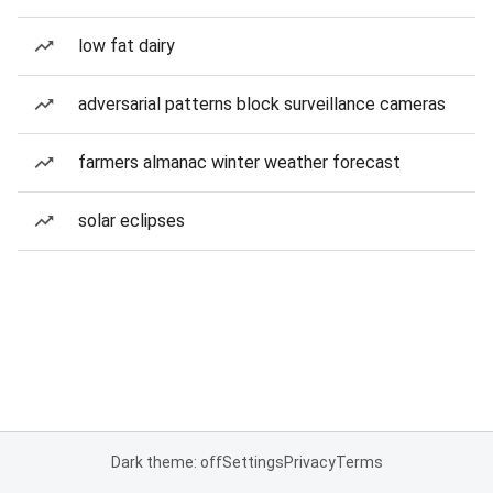
low fat dairy
adversarial patterns block surveillance cameras
farmers almanac winter weather forecast
solar eclipses
Dark theme: off
Settings
Privacy
Terms