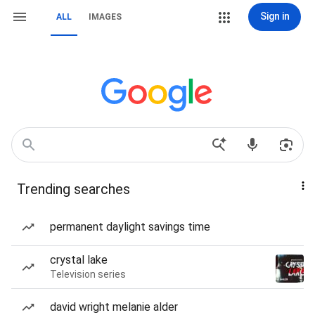
Sign in
ALL
IMAGES
Trending searches
permanent daylight savings time
crystal lake
Television series
david wright melanie alder