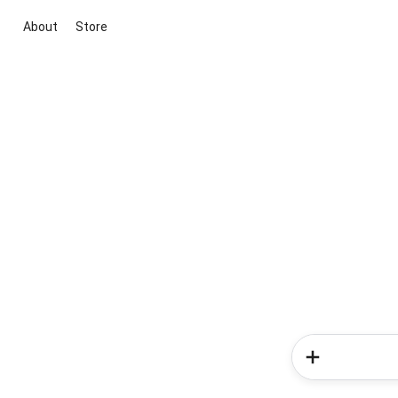
About
Store