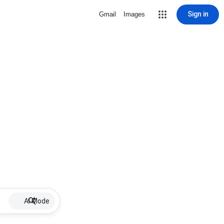
Sign in
Gmail
Images
AI Mode