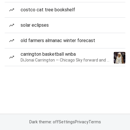
costco cat tree bookshelf
solar eclipses
old farmers almanac winter forecast
carrington basketball wnba
DiJonai Carrington — Chicago Sky forward and guard
Dark theme: off
Settings
Privacy
Terms