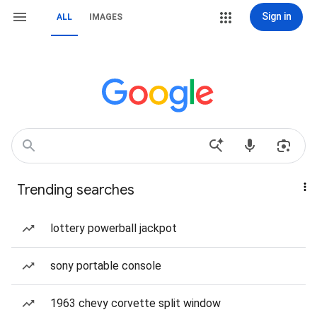
Sign in
ALL
IMAGES
Trending searches
lottery powerball jackpot
sony portable console
1963 chevy corvette split window