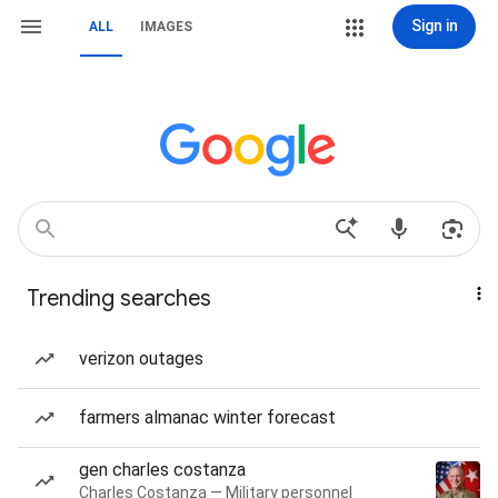
Sign in
ALL
IMAGES
Trending searches
verizon outages
farmers almanac winter forecast
gen charles costanza
Charles Costanza — Military personnel