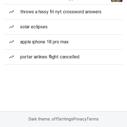
throws a hissy fit nyt crossword answers
solar eclipses
apple iphone 18 pro max
porter airlines flight cancelled
Dark theme: off
Settings
Privacy
Terms