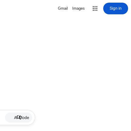
Sign in
Gmail
Images
AI Mode