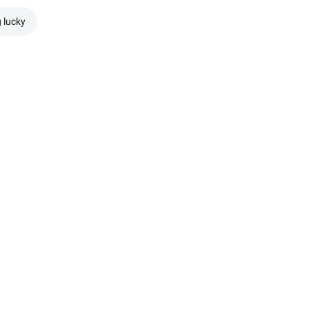
g lucky