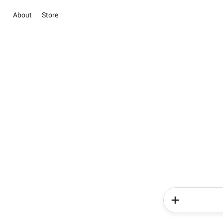
About
Store