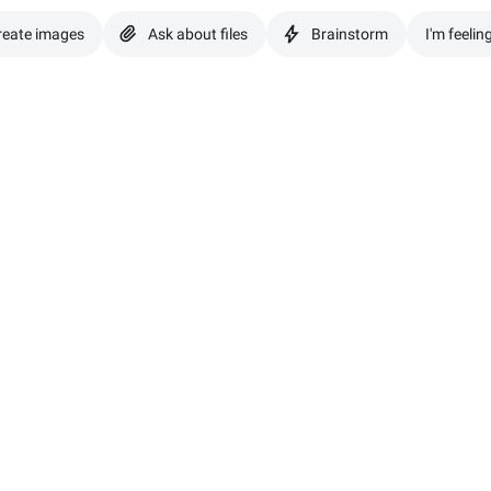
reate images
Ask about files
Brainstorm
I'm feelin