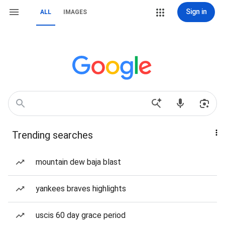
Sign in
ALL
IMAGES
Trending searches
mountain dew baja blast
yankees braves highlights
uscis 60 day grace period