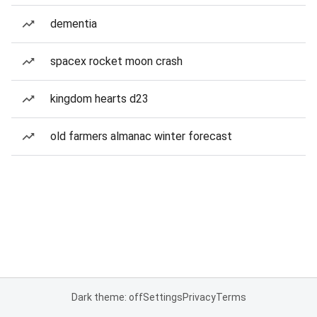
dementia
spacex rocket moon crash
kingdom hearts d23
old farmers almanac winter forecast
Dark theme: off
Settings
Privacy
Terms