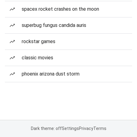
spacex rocket crashes on the moon
superbug fungus candida auris
rockstar games
classic movies
phoenix arizona dust storm
Dark theme: off
Settings
Privacy
Terms