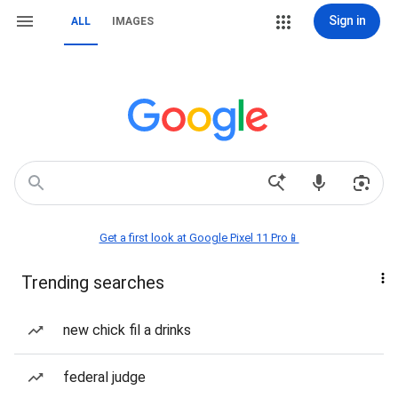
Sign in
ALL
IMAGES
Get a first look at Google Pixel 11 Pro📱
Trending searches
new chick fil a drinks
federal judge