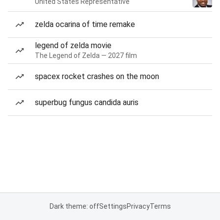
United States Representative
zelda ocarina of time remake
legend of zelda movie
The Legend of Zelda — 2027 film
spacex rocket crashes on the moon
superbug fungus candida auris
Dark theme: off
Settings
Privacy
Terms