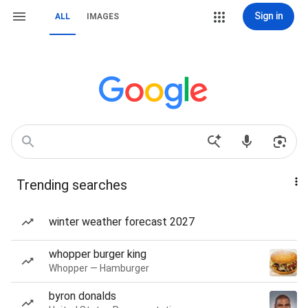
Sign in
ALL
IMAGES
Trending searches
winter weather forecast 2027
whopper burger king
Whopper — Hamburger
byron donalds