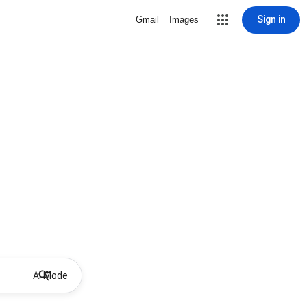
Sign in
Gmail
Images
AI Mode