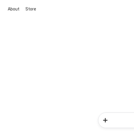
About
Store