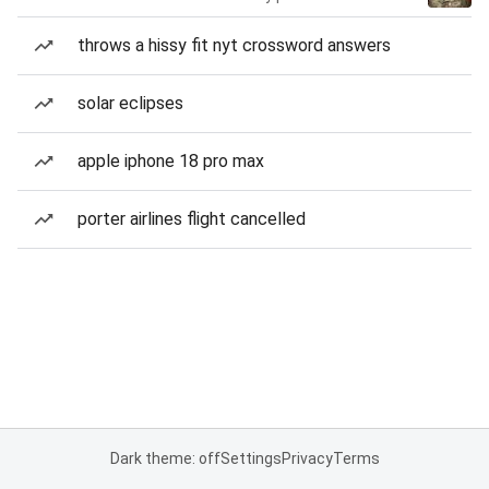
throws a hissy fit nyt crossword answers
solar eclipses
apple iphone 18 pro max
porter airlines flight cancelled
Dark theme: off
Settings
Privacy
Terms