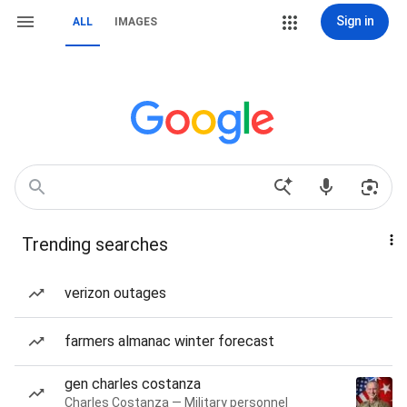
Sign in
ALL
IMAGES
Trending searches
verizon outages
farmers almanac winter forecast
gen charles costanza
Charles Costanza — Military personnel