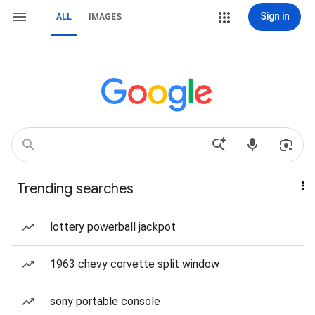
Sign in
ALL
IMAGES
Trending searches
lottery powerball jackpot
1963 chevy corvette split window
sony portable console