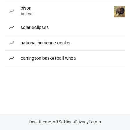
bison
Animal
solar eclipses
national hurricane center
carrington basketball wnba
Dark theme: off
Settings
Privacy
Terms