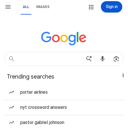
Sign in
ALL
IMAGES
Trending searches
porter airlines
nyt crossword answers
pastor gabriel johnson