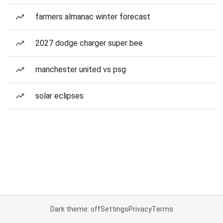
farmers almanac winter forecast
2027 dodge charger super bee
manchester united vs psg
solar eclipses
Dark theme: off
Settings
Privacy
Terms