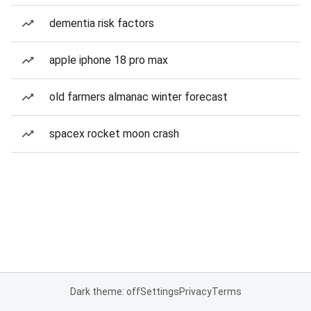
dementia risk factors
apple iphone 18 pro max
old farmers almanac winter forecast
spacex rocket moon crash
Dark theme: off
Settings
Privacy
Terms