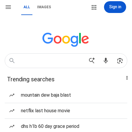
Sign in
ALL
IMAGES
Trending searches
mountain dew baja blast
netflix last house movie
dhs h1b 60 day grace period