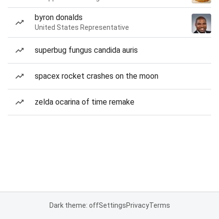
byron donalds
United States Representative
superbug fungus candida auris
spacex rocket crashes on the moon
zelda ocarina of time remake
Dark theme: off
Settings
Privacy
Terms