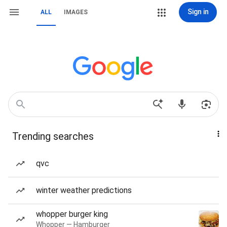
Sign in
ALL
IMAGES
Trending searches
qvc
winter weather predictions
whopper burger king
Whopper — Hamburger