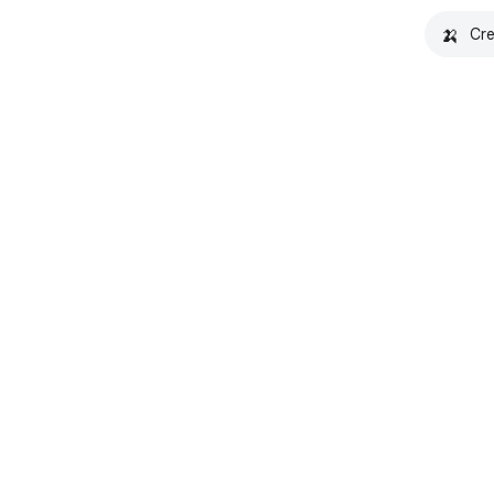
🍌
Cre