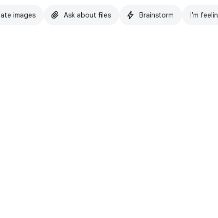
ate images
Ask about files
Brainstorm
I'm feeli