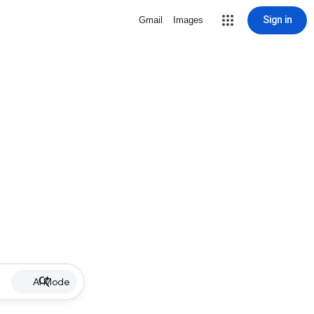
Sign in
Gmail
Images
AI Mode