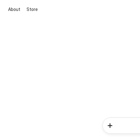
About
Store