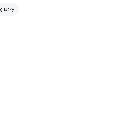
ng lucky