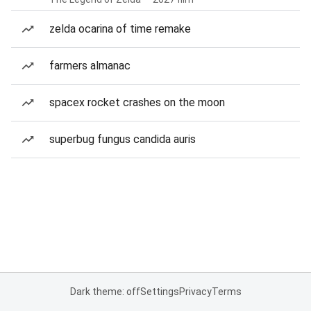
zelda ocarina of time remake
farmers almanac
spacex rocket crashes on the moon
superbug fungus candida auris
Dark theme: off
Settings
Privacy
Terms