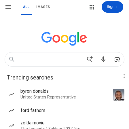
Sign in
ALL
IMAGES
Trending searches
byron donalds
United States Representative
ford fathom
zelda movie
The Legend of Zelda — 2027 film