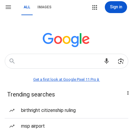
Sign in
ALL
IMAGES
Get a first look at Google Pixel 11 Pro📱
Trending searches
birthright citizenship ruling
msp airport