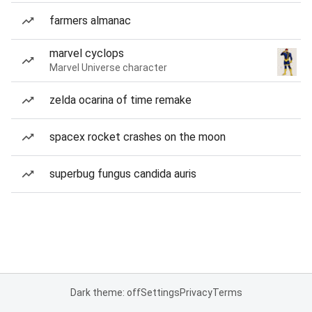
farmers almanac
marvel cyclops
Marvel Universe character
zelda ocarina of time remake
spacex rocket crashes on the moon
superbug fungus candida auris
Dark theme: off
Settings
Privacy
Terms