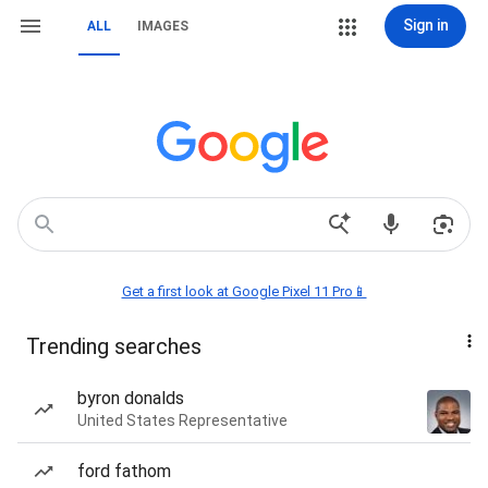
Sign in
ALL
IMAGES
Get a first look at Google Pixel 11 Pro📱
Trending searches
byron donalds
United States Representative
ford fathom