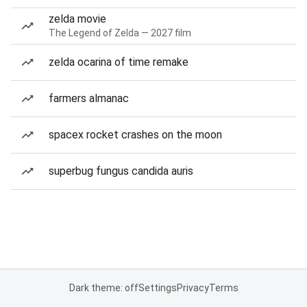
zelda movie
The Legend of Zelda — 2027 film
zelda ocarina of time remake
farmers almanac
spacex rocket crashes on the moon
superbug fungus candida auris
Dark theme: off
Settings
Privacy
Terms