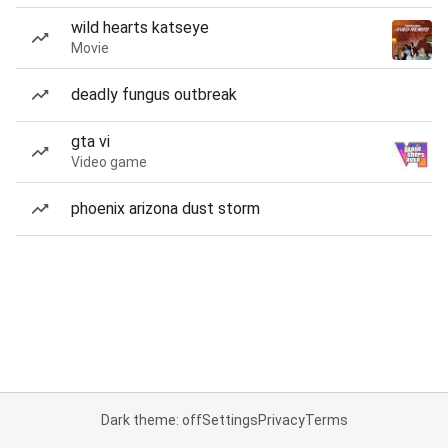
wild hearts katseye
Movie
deadly fungus outbreak
gta vi
Video game
phoenix arizona dust storm
Dark theme: off
Settings
Privacy
Terms