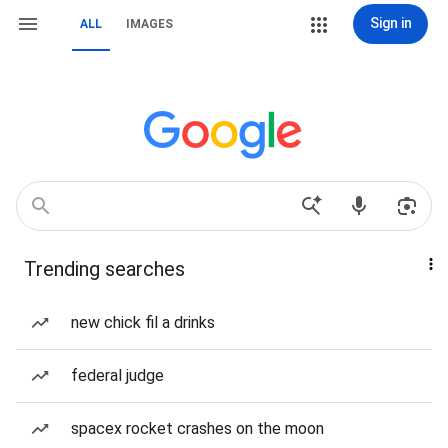
Sign in
ALL
IMAGES
Trending searches
new chick fil a drinks
federal judge
spacex rocket crashes on the moon