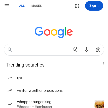
Sign in
ALL
IMAGES
Trending searches
qvc
winter weather predictions
whopper burger king
Whopper — Hamburger