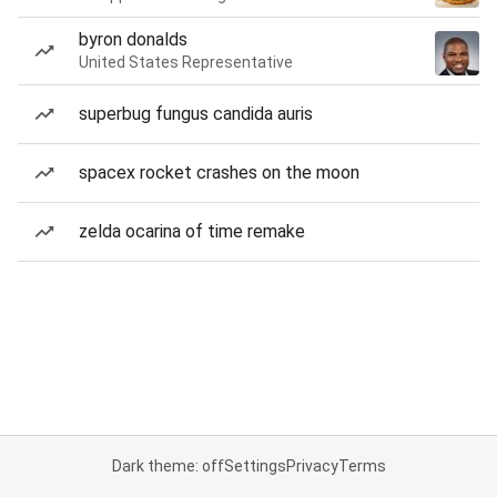
byron donalds
United States Representative
superbug fungus candida auris
spacex rocket crashes on the moon
zelda ocarina of time remake
Dark theme: off
Settings
Privacy
Terms